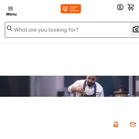
Menu
What are you looking for?