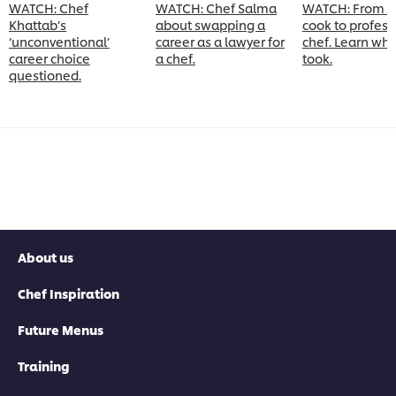
WATCH: Chef
WATCH: Chef Salma
WATCH: From 
Khattab’s
about swapping a
cook to profess
‘unconventional’
career as a lawyer for
chef. Learn what
career choice
a chef.
took.
questioned.
About us
Chef Inspiration
Future Menus
Training