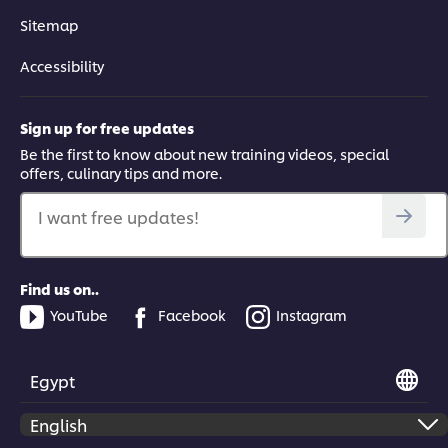
Sitemap
Accessibility
Sign up for free updates
Be the first to know about new training videos, special
offers, culinary tips and more.
I want free updates!
Find us on..
YouTube
Facebook
Instagram
Egypt