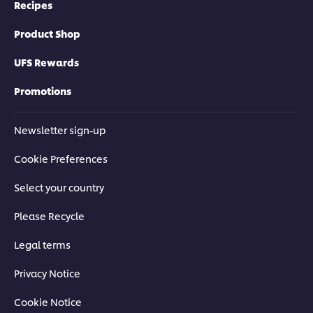
Recipes
Product Shop
UFS Rewards
Promotions
Newsletter sign-up
Cookie Preferences
Select your country
Please Recycle
Legal terms
Privacy Notice
Cookie Notice