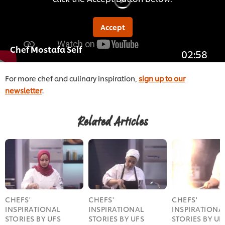
Accept
Chef Mostafa Seif
02:58
For more chef and culinary inspiration,
sign up to our
newsletter
.
Related Articles
CHEFS'
CHEFS'
CHEFS'
INSPIRATIONAL
INSPIRATIONAL
INSPIRATIONA
STORIES BY UFS
STORIES BY UFS
STORIES BY UF