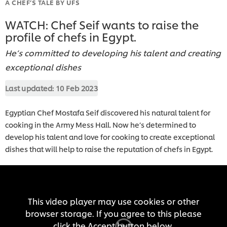
A CHEF’S TALE BY UFS
WATCH: Chef Seif wants to raise the
profile of chefs in Egypt.
He’s committed to developing his talent and creating
exceptional dishes
Last updated:
10 Feb 2023
Egyptian Chef Mostafa Seif discovered his natural talent for
cooking in the Army Mess Hall. Now he’s determined to
develop his talent and love for cooking to create exceptional
dishes that will help to raise the reputation of chefs in Egypt.
This video player may use cookies or other
browser storage. If you agree to this please
click the Accept button below.