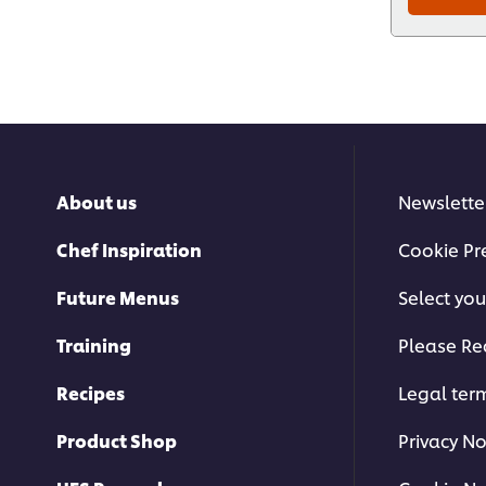
About us
Newslette
Chef Inspiration
Cookie Pr
Future Menus
Select you
Training
Please Re
Recipes
Legal ter
Product Shop
Privacy No