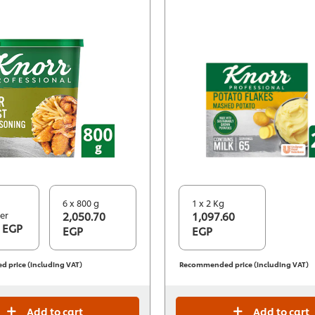
6 x 800 g
1 x 2 Kg
er
2,050.70
1,097.60
 EGP
EGP
EGP
price (including VAT)
Recommended price (including VAT)
Add to cart
Add to cart