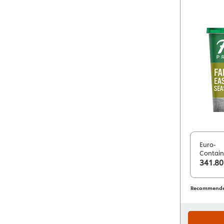
Euro-
Contain
341.80
Recommended 