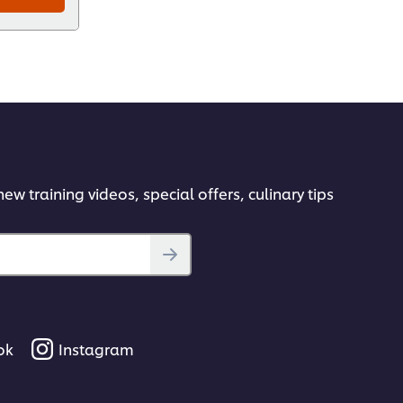
ew training videos, special offers, culinary tips
ok
Instagram