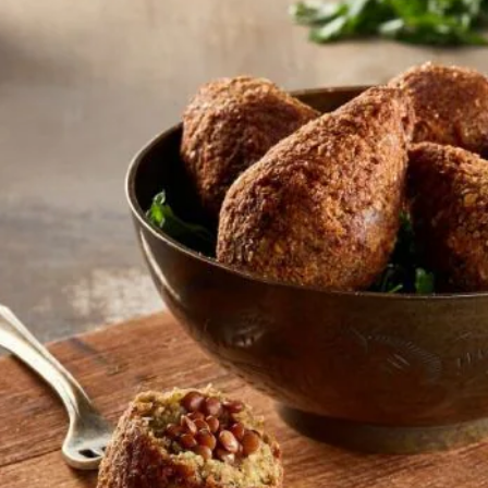
تقييمات
لهذا