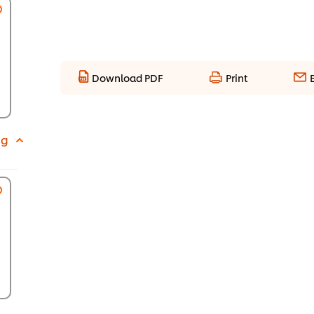
Download PDF
Print
 g