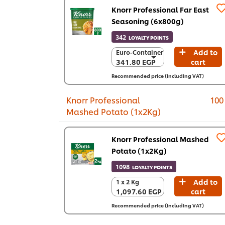
Knorr Professional Far East
Seasoning (6x800g)
342
LOYALTY POINTS
Add to
Euro-Container
Euro-Container
341.80 EGP
cart
341.80 EGP
6 x 800 g
Recommended price (including VAT)
2,050.70 EGP
Knorr Professional
100
Mashed Potato (1x2Kg)
Knorr Professional Mashed
Potato (1x2Kg)
1098
LOYALTY POINTS
Add to
1 x 2 Kg
1 x 2 Kg
1,097.60 EGP
cart
1,097.60 EGP
Recommended price (including VAT)