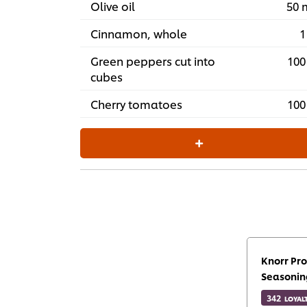
Olive oil
50 
Cinnamon, whole
1
Green peppers cut into
100
cubes
Cherry tomatoes
100
Knorr Pro
Seasonin
342
LOYAL