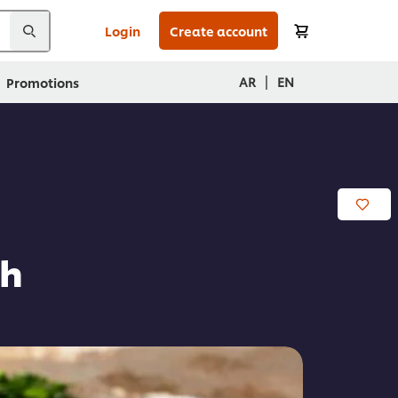
Login
Create account
|
AR
EN
Promotions
eh