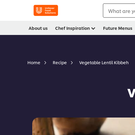
What are y
About us
Chef Inspiration
Future Menus
Vegetable Lentil Kibbeh
Home
Recipe
V