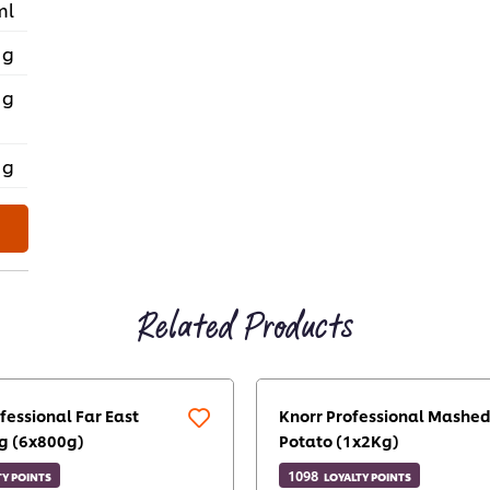
ml
 g
 g
 g
Related Products
fessional Far East
Knorr Professional Mashe
g (6x800g)
Potato (1x2Kg)
1098
TY POINTS
LOYALTY POINTS