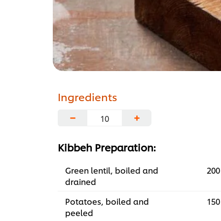
Ingredients
−
+
Kibbeh Preparation:
Green lentil, boiled and
200
drained
Potatoes, boiled and
150
peeled