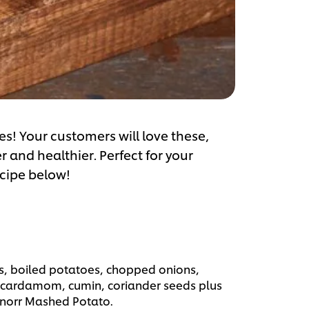
es! Your customers will love these,
r and healthier. Perfect for your
ecipe below!
ls, boiled potatoes, chopped onions,
 cardamom, cumin, coriander seeds plus
Knorr Mashed Potato.