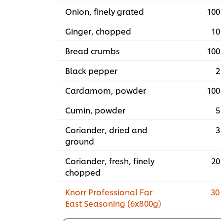
Onion, finely grated
100
Ginger, chopped
10
Bread crumbs
100
Black pepper
2
Cardamom, powder
100
Cumin, powder
5
Coriander, dried and
3
ground
Coriander, fresh, finely
20
chopped
Knorr Professional Far
30
East Seasoning (6x800g)