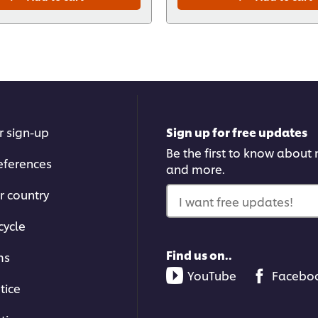
r sign-up
Sign up for free updates
Be the first to know about n
eferences
and more.
r country
I want free updates!
cycle
Find us on..
ms
YouTube
Facebo
tice