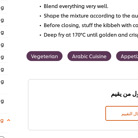
Blend everything very well.
 g
Shape the mixture according to the au
 g
Before closing, stuff the kibbeh with co
 g
Deep fry at 170°C until golden and cris
 g
Vegeterian
Arabic Cuisine
Appeti
 g
 g
 g
 g
إرسال الت
 g