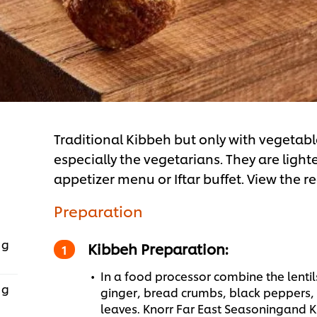
Traditional Kibbeh but only with vegetabl
especially the vegetarians. They are lighte
appetizer menu or Iftar buffet. View the r
Preparation
 g
Kibbeh Preparation:
In a food processor combine the lenti
 g
ginger, bread crumbs, black peppers,
leaves. Knorr Far East Seasoningand 