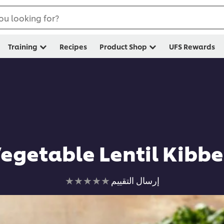
ou looking for?
Training
Recipes
Product Shop
UFS Rewards
egetable Lentil Kibb
لم
إرسال التقييم
يتم
تقديم
أي