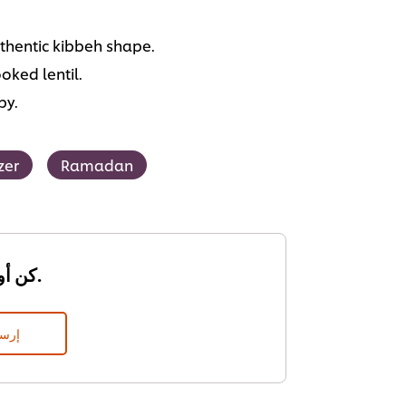
thentic kibbeh shape.
oked lentil.
py.
zer
Ramadan
كن أول من يقيم.
قييم