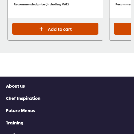
Recommended price (including VAT)
Recommended
Add to cart
About us
Chef Inspiration
Future Menus
Training