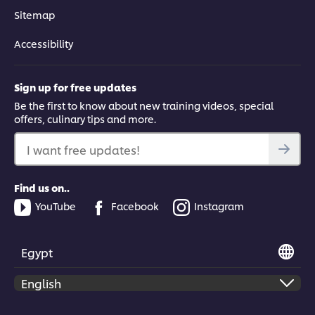
Sitemap
Accessibility
Sign up for free updates
Be the first to know about new training videos, special
offers, culinary tips and more.
I want free updates!
Find us on..
YouTube
Facebook
Instagram
Egypt