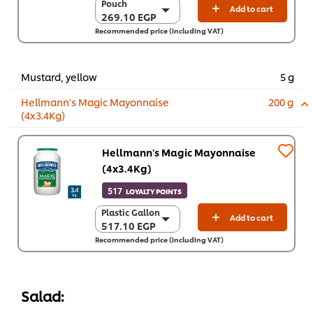
Pouch
Pouch
Add to cart
269.10 EGP
269.10 EGP
Recommended price (including VAT)
12 x 400 g
3,229.20 EGP
Mustard, yellow
5 g
Hellmann's Magic Mayonnaise
200 g
(4x3.4Kg)
Hellmann's Magic Mayonnaise
(4x3.4Kg)
517
LOYALTY POINTS
Plastic Gallon
Plastic Gallon
Add to cart
517.10 EGP
517.10 EGP
Recommended price (including VAT)
4 x 3.4 kg
2,068.50 EGP
Salad: