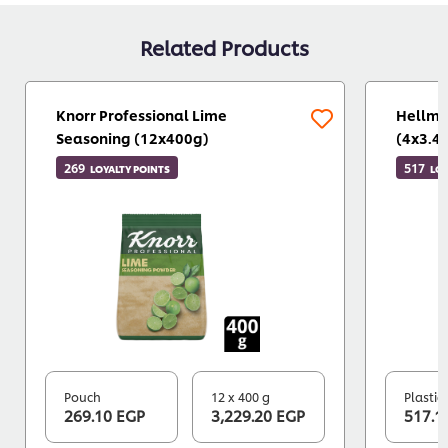
Related Products
Knorr Professional Lime
Hellma
Seasoning (12x400g)
(4x3.4
269
517
LOYALTY POINTS
LOY
Pouch
12 x 400 g
Plastic
269.10 EGP
3,229.20 EGP
517.1