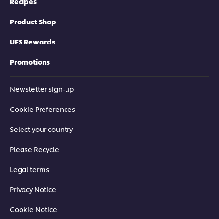
Recipes
Product Shop
UFS Rewards
Promotions
Newsletter sign-up
Cookie Preferences
Select your country
Please Recycle
Legal terms
Privacy Notice
Cookie Notice