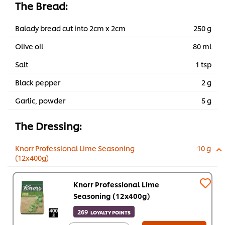
The Bread:
Balady bread cut into 2cm x 2cm
250 g
Olive oil
80 ml
Salt
1 tsp
Black pepper
2 g
Garlic, powder
5 g
The Dressing:
Knorr Professional Lime Seasoning
10 g
(12x400g)
Knorr Professional Lime
Seasoning (12x400g)
269
LOYALTY POINTS