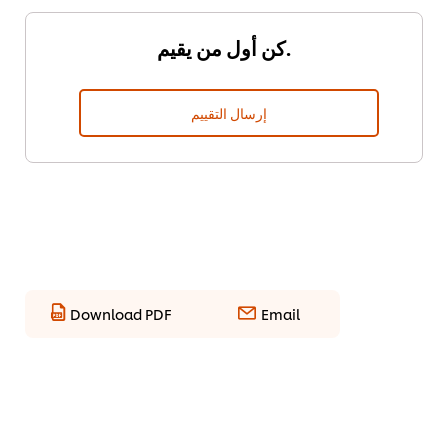
كن أول من يقيم.
إرسال التقييم
Download PDF
Email