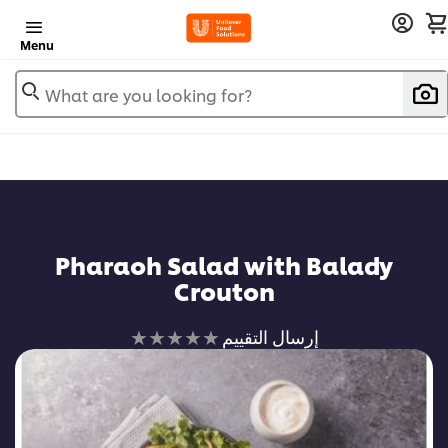
Menu
What are you looking for?
Pharaoh Salad with Balady
Crouton
لم
إرسال التقييم
يتم
تقديم
أي
تقييمات