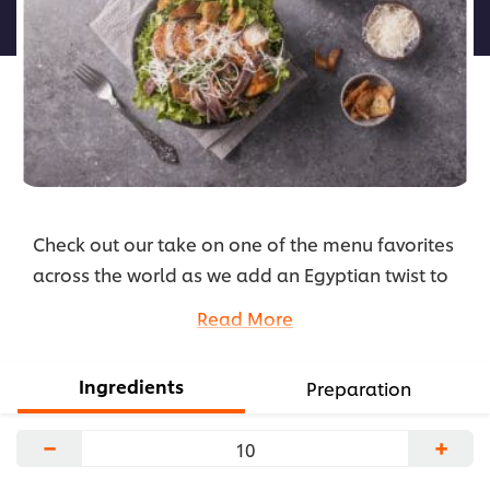
لهذا
Check out our take on one of the menu favorites
across the world as we add an Egyptian twist to
the staple Caesar Salad, transforming it into the
Read More
Pharaoh Salad. Check the recipe here!
...
Ingredients
Preparation
−
+