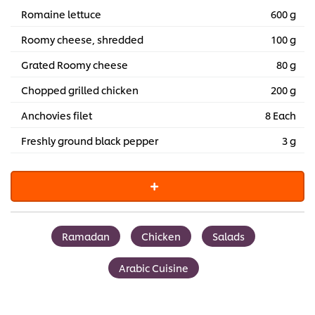
Romaine lettuce
600 g
Roomy cheese, shredded
100 g
Grated Roomy cheese
80 g
Chopped grilled chicken
200 g
Anchovies filet
8 Each
Freshly ground black pepper
3 g
Ramadan
Chicken
Salads
Arabic Cuisine