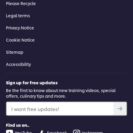
Please Recycle
Legal terms
Privacy Notice
Cookie Notice
Sitemap
Accessibility
Sign up for free updates
Be the first to know about new training videos, special
offers, culinary tips and more.
I want free updates!
Find us on..
YouTube
Facebook
Instagram