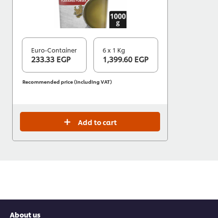
Euro-Container
6 x 1 Kg
233.33 EGP
1,399.60 EGP
Recommended price (including VAT)
Add to cart
About us