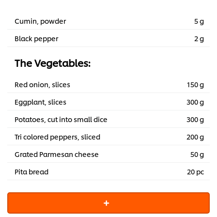
1,399.60 EGP
Cumin, powder
5 g
Black pepper
2 g
The Vegetables:
Red onion, slices
150 g
Eggplant, slices
300 g
Potatoes, cut into small dice
300 g
Tri colored peppers, sliced
200 g
Grated Parmesan cheese
50 g
Pita bread
20 pc