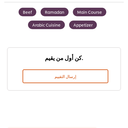
Beef
Ramadan
Main Course
Arabic Cuisine
Appetizer
كن أول من يقيم.
إرسال التقييم