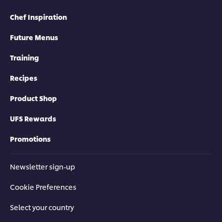
Chef Inspiration
Future Menus
Training
Recipes
Product Shop
UFS Rewards
Promotions
Newsletter sign-up
Cookie Preferences
Select your country