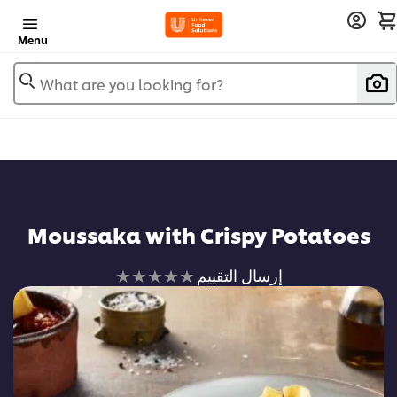
Menu
What are you looking for?
Moussaka with Crispy Potatoes
لم
إرسال التقييم
يتم
تقديم
أي
تقييمات
لهذا