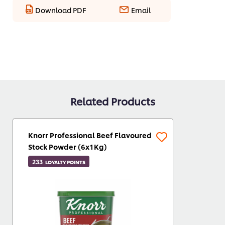
Download PDF
Email
Related Products
Knorr Professional Beef Flavoured
Stock Powder (6x1Kg)
233
LOYALTY POINTS