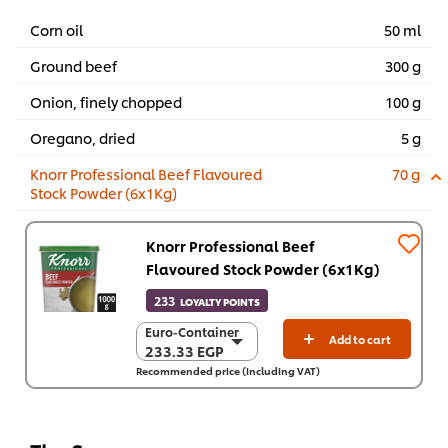
Corn oil
50 ml
Ground beef
300 g
Onion, finely chopped
100 g
Oregano, dried
5 g
Knorr Professional Beef Flavoured
70 g
Stock Powder (6x1Kg)
Knorr Professional Beef
Flavoured Stock Powder (6x1Kg)
233
LOYALTY POINTS
Euro-Container
Euro-Container
Add to cart
233.33 EGP
233.33 EGP
Recommended price (including VAT)
6 x 1 Kg
1,399.60 EGP