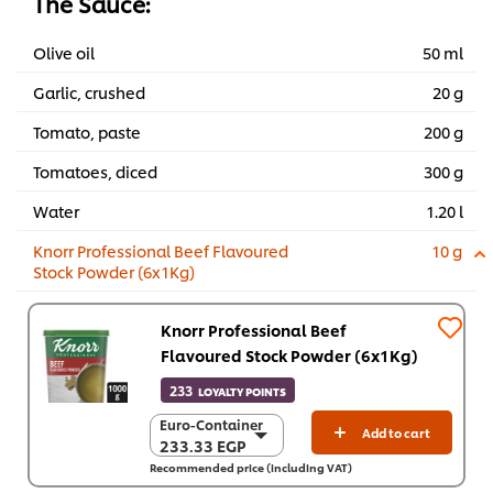
The Sauce:
Olive oil
50 ml
Garlic, crushed
20 g
Tomato, paste
200 g
Tomatoes, diced
300 g
Water
1.20 l
Knorr Professional Beef Flavoured
10 g
Stock Powder (6x1Kg)
Knorr Professional Beef
Flavoured Stock Powder (6x1Kg)
233
LOYALTY POINTS
Euro-Container
Euro-Container
Add to cart
233.33 EGP
233.33 EGP
Recommended price (including VAT)
6 x 1 Kg