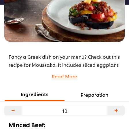
Fancy a Greek dish on your menu? Check out this
recipe for Moussaka. It includes sliced eggplant
baked in a ground beef bolognaise sauce,
Read More
topped off with crispy potato croutons. Include it
in your menu this season!
Ingredients
Preparation
...
−
+
Minced Beef: