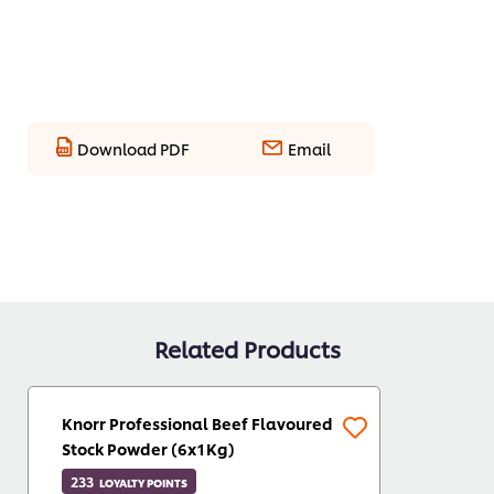
Download PDF
Email
Related Products
Knorr Professional Beef Flavoured
Stock Powder (6x1Kg)
233
LOYALTY POINTS