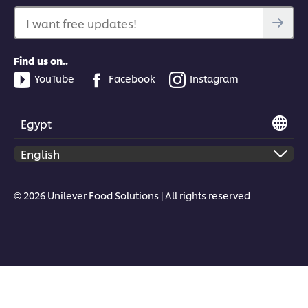
I want free updates!
Find us on..
YouTube
Facebook
Instagram
Egypt
© 2026 Unilever Food Solutions | All rights reserved