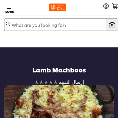
Menu
What are you looking for?
Lamb Machboos
لم
إرسال التقييم
يتم
تقديم
أي
تقييمات
لهذا