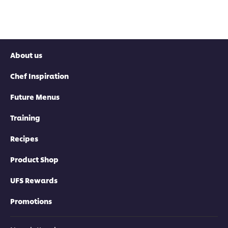
About us
Chef Inspiration
Future Menus
Training
Recipes
Product Shop
UFS Rewards
Promotions