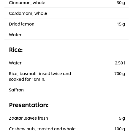
Cinnamon, whole
30 g
Cardamom, whole
Dried lemon
15 g
Water
Rice:
Water
2.50 l
Rice, basmati rinsed twice and
700 g
soaked for 10min.
Saffron
Presentation:
Zaatar leaves fresh
5 g
Cashew nuts, toasted and whole
100 g