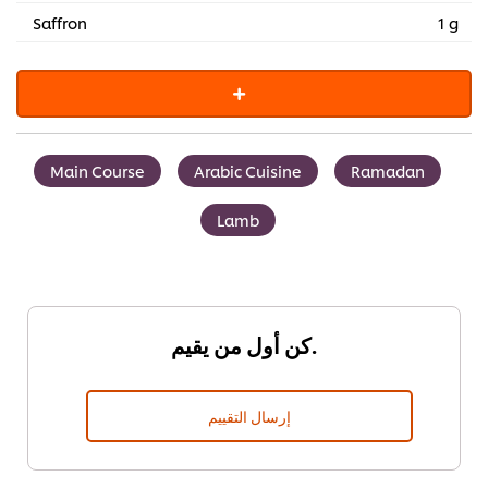
Saffron
1 g
Main Course
Arabic Cuisine
Ramadan
Lamb
كن أول من يقيم.
إرسال التقييم