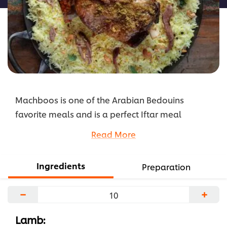
Machboos is one of the Arabian Bedouins
favorite meals and is a perfect Iftar meal
showcasing rich Emirati heritage. We have given
Read More
this dish its own flare with our marinade spice
solutions. A great recipe for everyday of
Ingredients
Preparation
Ramadan.
...
−
+
Lamb: