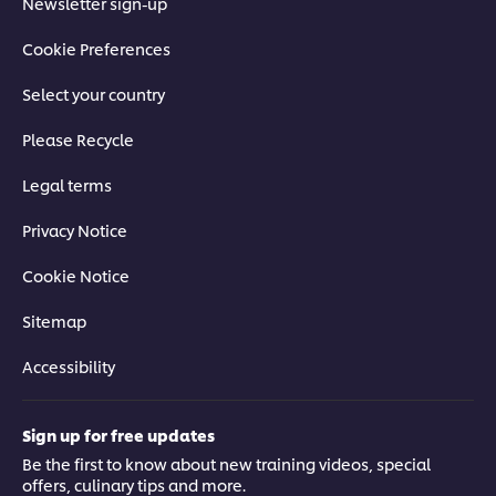
Newsletter sign-up
Cookie Preferences
Select your country
Please Recycle
Legal terms
Privacy Notice
Cookie Notice
Sitemap
Accessibility
Sign up for free updates
Be the first to know about new training videos, special
offers, culinary tips and more.