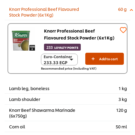
Knorr Professional Beef Flavoured
60 g
Stock Powder (6x1Kg)
Knorr Professional Beef
Flavoured Stock Powder (6x1Kg)
233
LOYALTY POINTS
Euro-Container
Euro-Container
Add to cart
233.33 EGP
233.33 EGP
Recommended price (including VAT)
6 x 1 Kg
1,399.60 EGP
Lamb leg, boneless
1 kg
Lamb shoulder
3 kg
Knorr Beef Shawarma Marinade
120 g
(6x750g)
Corn oil
50 ml