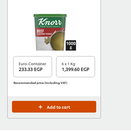
Euro-Container
6 x 1 Kg
233.33 EGP
1,399.60 EGP
Recommended price (including VAT)
Add to cart