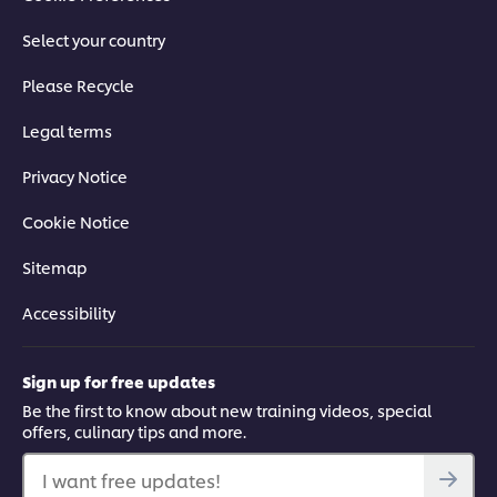
Select your country
Please Recycle
Legal terms
Privacy Notice
Cookie Notice
Sitemap
Accessibility
Sign up for free updates
Be the first to know about new training videos, special
offers, culinary tips and more.
I want free updates!