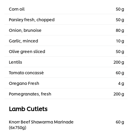
Corn oil
50 g
Parsley fresh, chopped
50 g
Onion, brunoise
80 g
Garlic, minced
10 g
Olive green sliced
50 g
Lentils
200 g
Tomato concassè
60 g
Oregano Fresh
4 g
Pomegranates, fresh
200 g
Lamb Cutlets
Knorr Beef Shawarma Marinade
60 g
(6x750g)