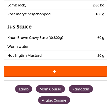
Lamb rack,
2.80 kg
Rosemary finely chopped
100 g
Jus Sauce
Knorr Brown Gravy Base (6x800g)
60 g
Warm water
Hot English Mustard
30 g
Lamb
Main Course
Ramadan
Arabic Cuisine