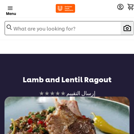
Menu
What are you looking for?
Lamb and Lentil Ragout
لم
إرسال التقييم
يتم
تقديم
أي
تقييمات
لهذا