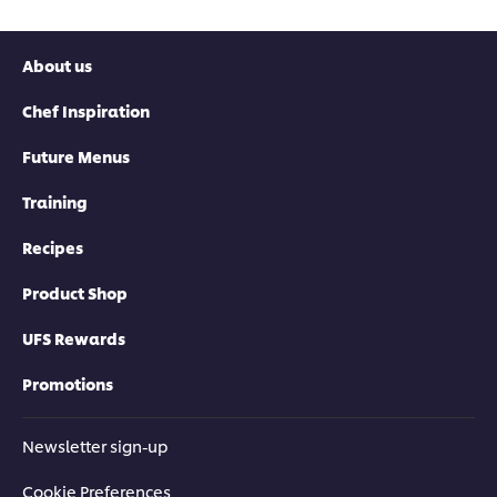
About us
Chef Inspiration
Future Menus
Training
Recipes
Product Shop
UFS Rewards
Promotions
Newsletter sign-up
Cookie Preferences