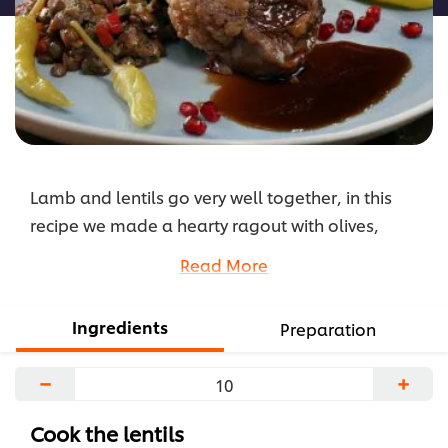
Lamb and lentils go very well together, in this
recipe we made a hearty ragout with olives,
tomatoes and herbs. Sauce is very important so
Read More
we have prepared only the best, Knorr Gravy with
English Mustard. This Ramadan use Knorr Beef
Ingredients
Preparation
Shawarma Seasoning to marinade all kinds of
meat, not just lamb.
−
+
...
Cook the lentils