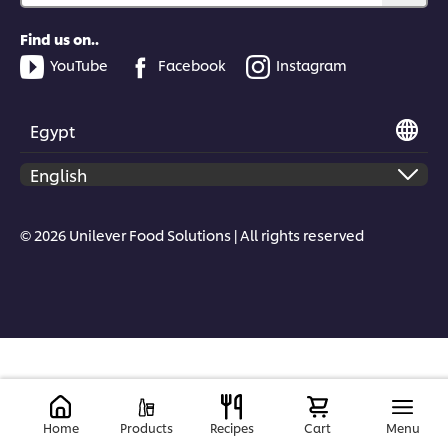
Find us on..
YouTube
Facebook
Instagram
Egypt
© 2026 Unilever Food Solutions | All rights reserved
Home
Products
Recipes
Cart
Menu