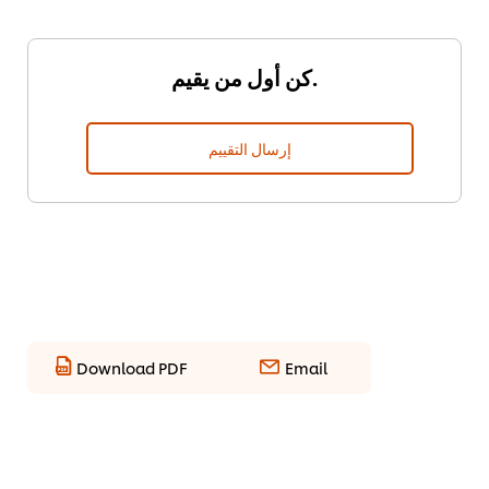
كن أول من يقيم.
إرسال التقييم
Download PDF
Email