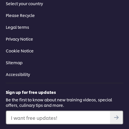
Select your country
Please Recycle
Legal terms
Privacy Notice
Cookie Notice
Sitemap
Accessibility
Sign up for free updates
Be the first to know about new training videos, special
offers, culinary tips and more.
I want free updates!