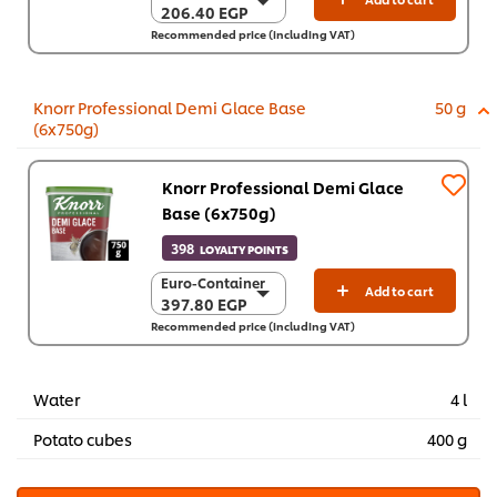
206.40 EGP
206.40 EGP
Recommended price (including VAT)
6 x 1 Kg
1,238.70 EGP
Knorr Professional Demi Glace Base
50 g
(6x750g)
Knorr Professional Demi Glace
Base (6x750g)
398
LOYALTY POINTS
Euro-Container
Euro-Container
Add to cart
397.80 EGP
397.80 EGP
Recommended price (including VAT)
6 x 750 g
2,386.70 EGP
Water
4 l
Potato cubes
400 g