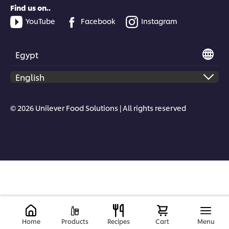
Find us on..
YouTube
Facebook
Instagram
Egypt
© 2026 Unilever Food Solutions | All rights reserved
Home
Products
Recipes
Cart
Menu