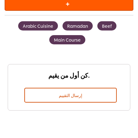
Arabic Cuisine
Ramadan
Beef
Main Course
كن أول من يقيم.
إرسال التقييم