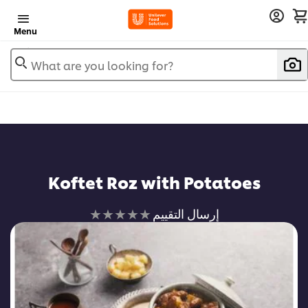
Menu
What are you looking for?
Koftet Roz with Potatoes
لم
إرسال التقييم
يتم
تقديم
أي
تقييمات
لهذا