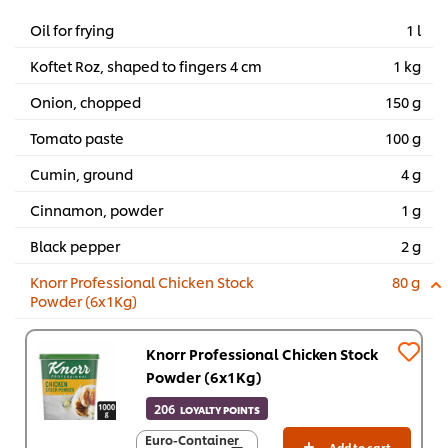
Oil for frying
1 l
Koftet Roz, shaped to fingers 4 cm
1 kg
Onion, chopped
150 g
Tomato paste
100 g
Cumin, ground
4 g
Cinnamon, powder
1 g
Black pepper
2 g
Knorr Professional Chicken Stock
80 g
Powder (6x1Kg)
Knorr Professional Chicken Stock
Powder (6x1Kg)
206
LOYALTY POINTS
Euro-Container
Euro-Container
Add to cart