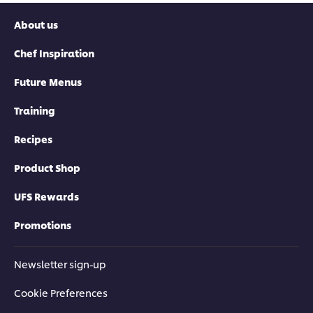
About us
Chef Inspiration
Future Menus
Training
Recipes
Product Shop
UFS Rewards
Promotions
Newsletter sign-up
Cookie Preferences