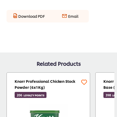
Download PDF
Email
Related Products
Knorr Professional Chicken Stock
Knorr 
Powder (6x1Kg)
Base (
206
398
LOYALTY POINTS
LOY