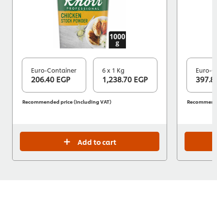
Euro-Container
6 x 1 Kg
Euro-C
206.40 EGP
1,238.70 EGP
397.8
Recommended price (including VAT)
Recommended
Add to cart