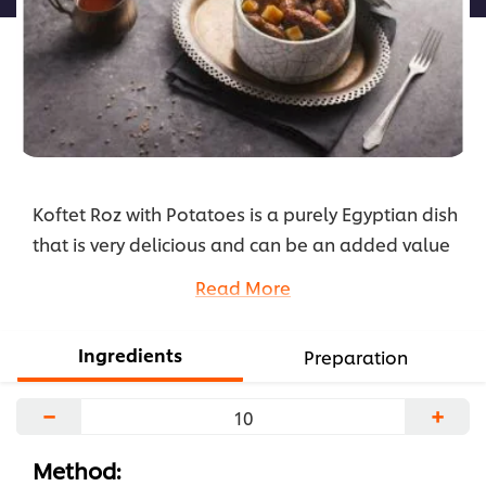
Koftet Roz with Potatoes is a purely Egyptian dish
that is very delicious and can be an added value
to your menu during Ramadan as it is so
Read More
appealing to the taste of both adults and kids.
Check out the recipe below.
Ingredients
Preparation
...
−
+
Method: