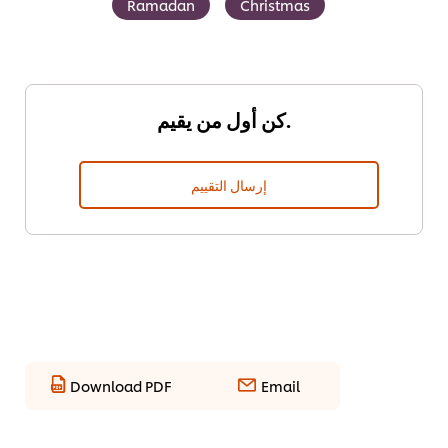
Ramadan
Christmas
كن أول من يقيم.
إرسال التقييم
Download PDF
Email