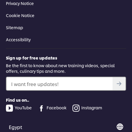
Privacy Notice
Cookie Notice
Sitemap
Accessibility
Sign up for free updates
Be the first to know about new training videos, special
offers, culinary tips and more.
I want free updates!
Find us on..
YouTube
Facebook
Instagram
Egypt