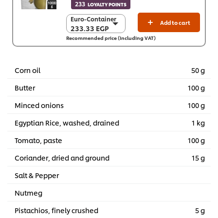
233
LOYALTY POINTS
Euro-Container
Euro-Container
Add to cart
233.33 EGP
233.33 EGP
Recommended price (including VAT)
6 x 1 Kg
1,399.60 EGP
Corn oil
50 g
Butter
100 g
Minced onions
100 g
Egyptian Rice, washed, drained
1 kg
Tomato, paste
100 g
Coriander, dried and ground
15 g
Salt & Pepper
Nutmeg
Pistachios, finely crushed
5 g