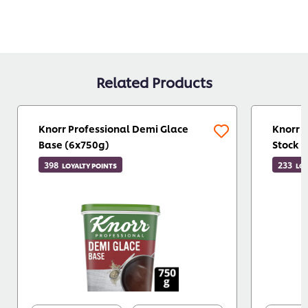
Related Products
Knorr Professional Demi Glace
Knorr 
Base (6x750g)
Stock 
398
233
LOYALTY POINTS
LOY