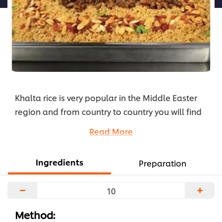
Khalta rice is very popular in the Middle Easter
region and from country to country you will find
variations. Changes in spices, vegetable, dried
Read More
fruits and nuts. You can prepare the rice with
chicken or red meats. In this recipe we have used
Ingredients
Preparation
chicken livers with spices, nuts and raisins to
complement this traditional rice. Here is the
−
+
recipe.
...
Method: