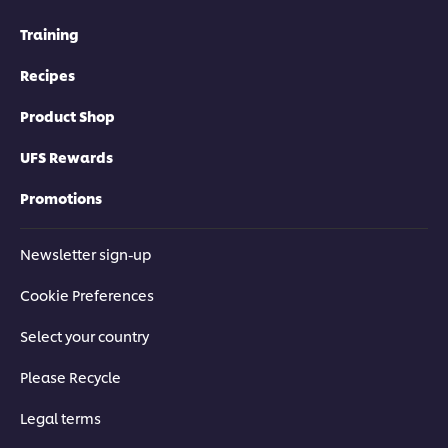
Training
Recipes
Product Shop
UFS Rewards
Promotions
Newsletter sign-up
Cookie Preferences
Select your country
Please Recycle
Legal terms