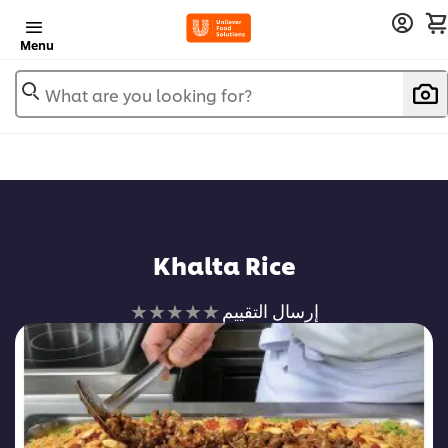
Menu
What are you looking for?
Khalta Rice
لم
إرسال التقييم
يتم
تقديم
أي
تقييمات
لهذا