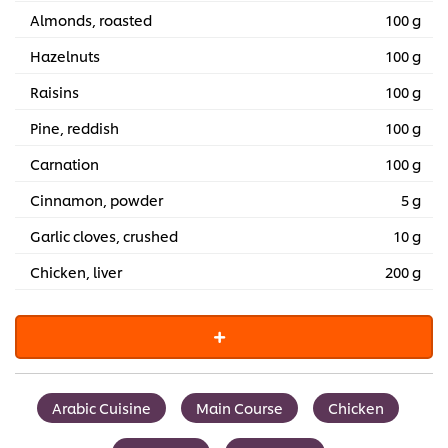
Almonds, roasted
100 g
Hazelnuts
100 g
Raisins
100 g
Pine, reddish
100 g
Carnation
100 g
Cinnamon, powder
5 g
Garlic cloves, crushed
10 g
Chicken, liver
200 g
Arabic Cuisine
Main Course
Chicken