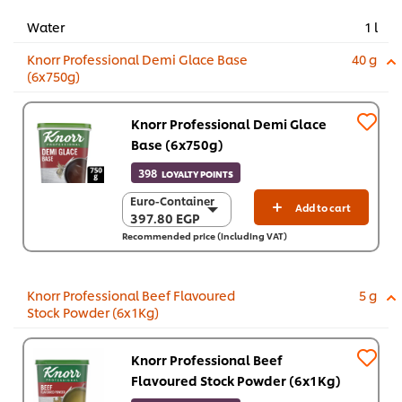
Water
1 l
Knorr Professional Demi Glace Base
40 g
(6x750g)
Knorr Professional Demi Glace
Base (6x750g)
398
LOYALTY POINTS
Euro-Container
Euro-Container
Add to cart
397.80 EGP
397.80 EGP
Recommended price (including VAT)
6 x 750 g
2,386.70 EGP
Knorr Professional Beef Flavoured
5 g
Stock Powder (6x1Kg)
Knorr Professional Beef
Flavoured Stock Powder (6x1Kg)