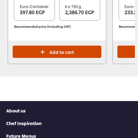
Euro-Container
6 x 750 g
Euro-C
397.80 EGP
2,386.70 EGP
233.3
Recommended price (including VAT)
Recommended
Add to cart
About us
Chef Inspiration
Future Menus