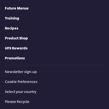
Future Menus
Training
Recipes
Product Shop
UFS Rewards
Promotions
Newsletter sign-up
Cookie Preferences
Select your country
Please Recycle