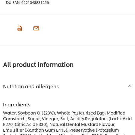
DU EAN:
6221048831256
All product information
Nutrition and allergens
Ingredients
Water, Soybean Oil (29%), Whole Pasteurized Egg, Modified
Cornstarch, Sugar, Vinegar, Salt, Acidity Regulators (Lactic Acid
E270, Citric Acid E330), Natural Dental Mustard Flavour,
Emulsifier (Xanthan Gum E415), Preservative (Potassium