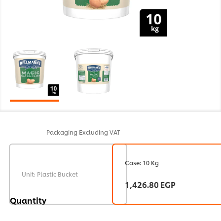
Packaging
Excluding VAT
Case: 10 Kg
Unit: Plastic Bucket
1,426.80 EGP
Quantity