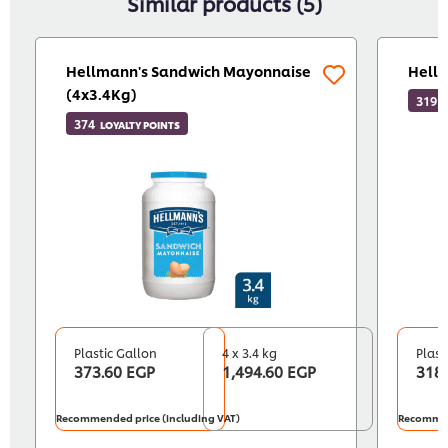
Similar products (5)
Hellmann's Sandwich Mayonnaise
Hellm
(4x3.4Kg)
319
L
374
LOYALTY POINTS
Plastic Gallon
4 x 3.4 kg
Plast
373.60 EGP
1,494.60 EGP
318
Recommended price (including VAT)
Recommen