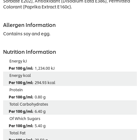
Sorbate E202), Antioxidant (Disodium Edta E386), Permitted
Colorant (Paprika Extract E160c).
Allergen Information
Contains soy and egg.
Nutrition Information
Energy kJ
1,234.00 kJ
Energy kcal
294.93 kcal
Protein
0.80 g
Total Carbohydrates
6.40 g
Of Which Sugars
5.40 g
Total Fat
29.50 g