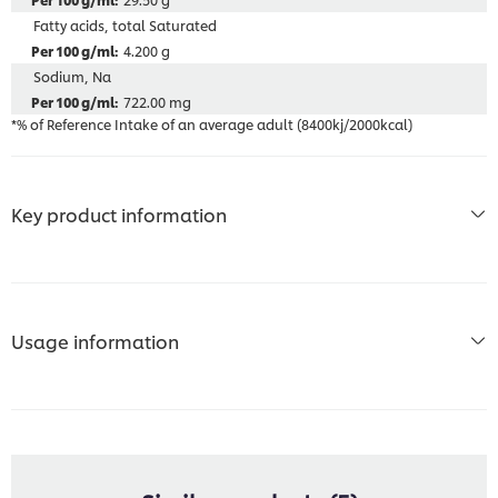
Fatty acids, total Saturated
4.200 g
Sodium, Na
722.00 mg
*% of Reference Intake of an average adult (8400kj/2000kcal)
Key product information
Usage information