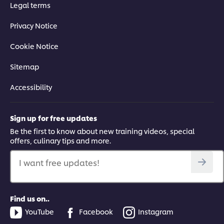
Legal terms
Privacy Notice
Cookie Notice
Sitemap
Accessibility
Sign up for free updates
Be the first to know about new training videos, special
offers, culinary tips and more.
I want free updates!
Find us on..
YouTube
Facebook
Instagram