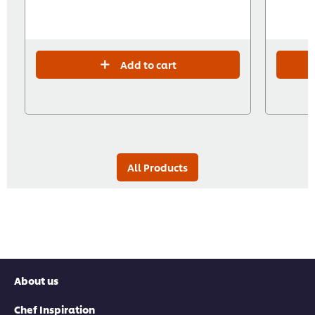
Add to cart
All Products
About us
Chef Inspiration