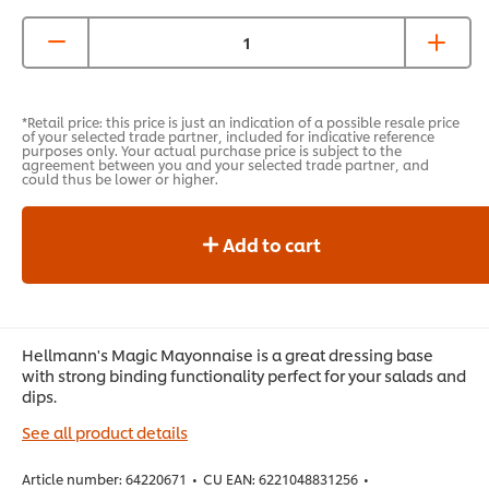
*Retail price: this price is just an indication of a possible resale price
of your selected trade partner, included for indicative reference
purposes only. Your actual purchase price is subject to the
agreement between you and your selected trade partner, and
could thus be lower or higher.
Add to cart
Hellmann's Magic Mayonnaise is a great dressing base
with strong binding functionality perfect for your salads and
dips.
See all product details
Article number:
64220671
•
CU EAN:
6221048831256
•