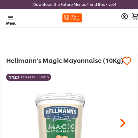
Download the Future Menus Trend Book vol4
Menu
Hellmann's Magic Mayonnaise (10Kg)
1427
LOYALTY POINTS