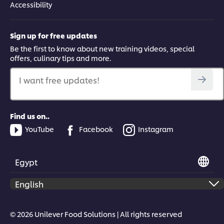
Accessibility
Sign up for free updates
Be the first to know about new training videos, special
offers, culinary tips and more.
I want free updates!
Find us on..
YouTube
Facebook
Instagram
Egypt
© 2026 Unilever Food Solutions | All rights reserved