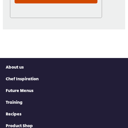
About us
Chef Inspiration
Future Menus
Training
Recipes
Product Shop