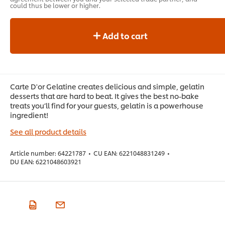
could thus be lower or higher.
Add to cart
Carte D'or Gelatine creates delicious and simple, gelatin
desserts that are hard to beat. It gives the best no-bake
treats you’ll find for your guests, gelatin is a powerhouse
ingredient!
See all product details
Article number:
64221787
•
CU EAN:
6221048831249
•
DU EAN:
6221048603921