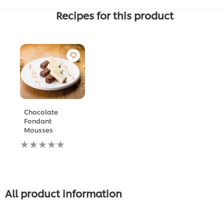
Recipes for this product
Chocolate
Fondant
Mousses
لم
يتم
تقديم
أي
تقييمات
لهذا
All product information