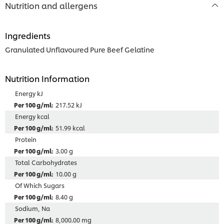
Nutrition and allergens
Ingredients
Granulated Unflavoured Pure Beef Gelatine
Nutrition Information
Energy kJ
217.52 kJ
Energy kcal
51.99 kcal
Protein
3.00 g
Total Carbohydrates
10.00 g
Of Which Sugars
8.40 g
Sodium, Na
8,000.00 mg