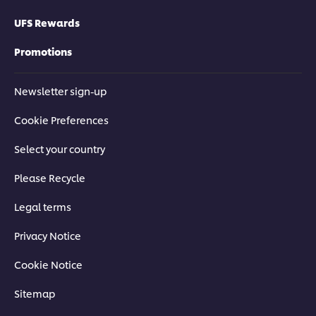
UFS Rewards
Promotions
Newsletter sign-up
Cookie Preferences
Select your country
Please Recycle
Legal terms
Privacy Notice
Cookie Notice
Sitemap