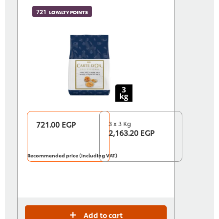
721
LOYALTY POINTS
721.00 EGP
3 x 3 Kg
2,163.20 EGP
Recommended price (including VAT)
Add to cart