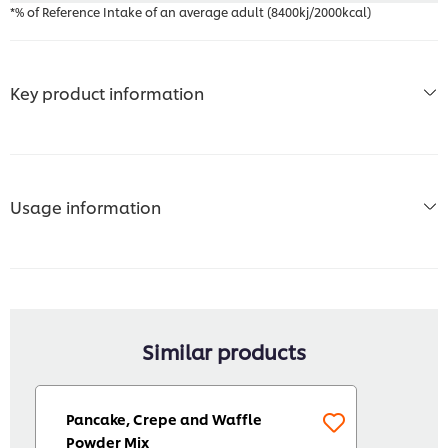
*% of Reference Intake of an average adult (8400kj/2000kcal)
Key product information
Usage information
Similar products
Pancake, Crepe and Waffle
Powder Mix