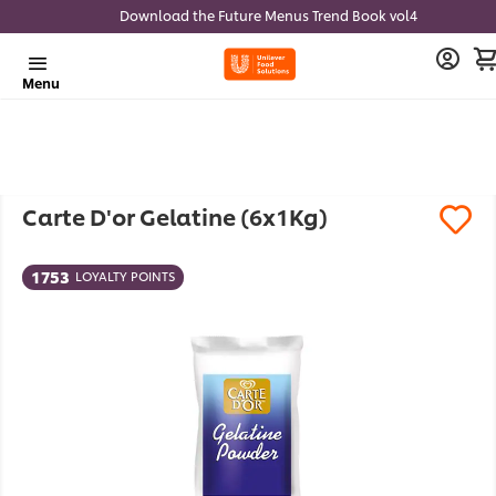
Download the Future Menus Trend Book vol4
Menu
Carte D'or Gelatine (6x1Kg)
1753
LOYALTY POINTS