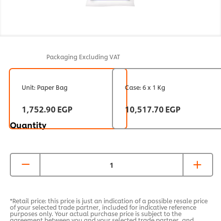
Packaging
Excluding VAT
Unit: Paper Bag
Case: 6 x 1 Kg
1,752.90 EGP
10,517.70 EGP
Quantity
*Retail price: this price is just an indication of a possible resale price
of your selected trade partner, included for indicative reference
purposes only. Your actual purchase price is subject to the
agreement between you and your selected trade partner, and