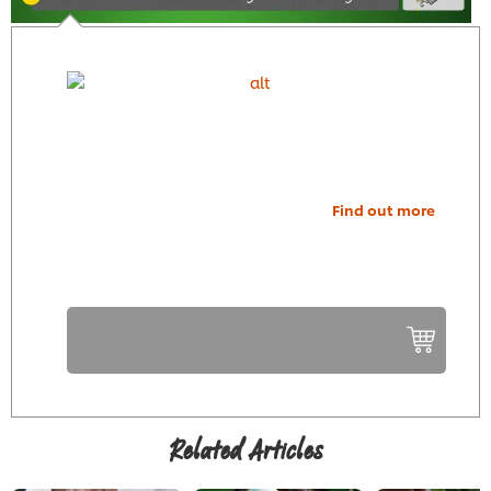
Find out more
Related Articles