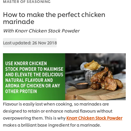
MASTER OF SEASONING
How to make the perfect chicken
marinade
With Knorr Chicken Stock Powder
Last updated:
26 Nov 2018
Flavour is easily lost when cooking, so marinades are
designed to retain or enhance natural flavours without
overpowering them. This is why
Knorr Chicken Stock Powder
makes a brilliant base ingredient for a marinade.