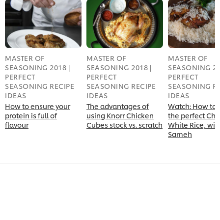
MASTER OF
MASTER OF
MASTER OF
SEASONING 2018 |
SEASONING 2018 |
SEASONING 20
PERFECT
PERFECT
PERFECT
SEASONING RECIPE
SEASONING RECIPE
SEASONING RE
IDEAS
IDEAS
IDEAS
How to ensure your
The advantages of
Watch: How to 
protein is full of
using Knorr Chicken
the perfect Chi
flavour
Cubes stock vs. scratch
White Rice, wit
Sameh