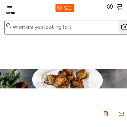
Menu
What are you looking for?