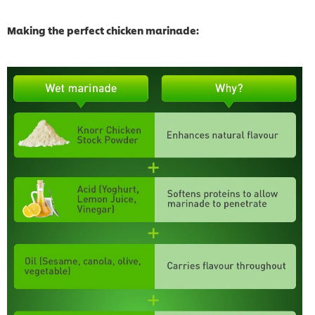
Making the perfect chicken marinade: