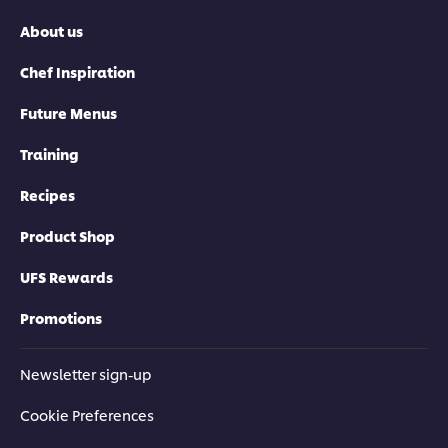
About us
Chef Inspiration
Future Menus
Training
Recipes
Product Shop
UFS Rewards
Promotions
Newsletter sign-up
Cookie Preferences