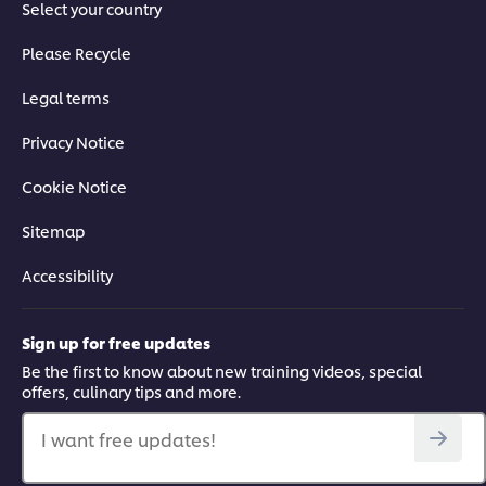
Select your country
Please Recycle
Legal terms
Privacy Notice
Cookie Notice
Sitemap
Accessibility
Sign up for free updates
Be the first to know about new training videos, special
offers, culinary tips and more.
I want free updates!