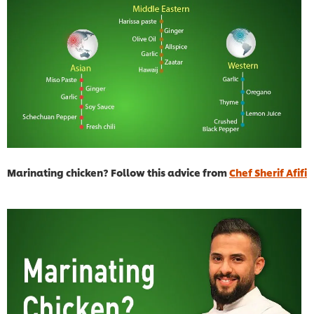
Marinating chicken? Follow this advice from
Chef Sherif Afifi