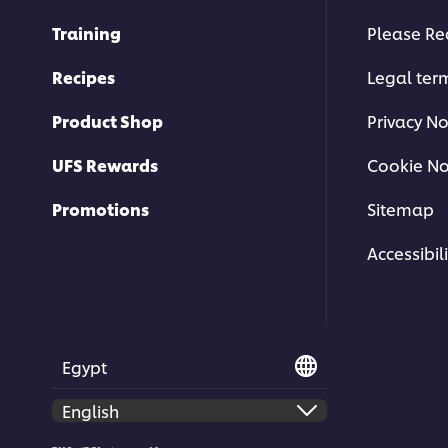
Training
Please Re
Recipes
Legal ter
Product Shop
Privacy No
UFS Rewards
Cookie No
Promotions
Sitemap
Accessibili
Egypt