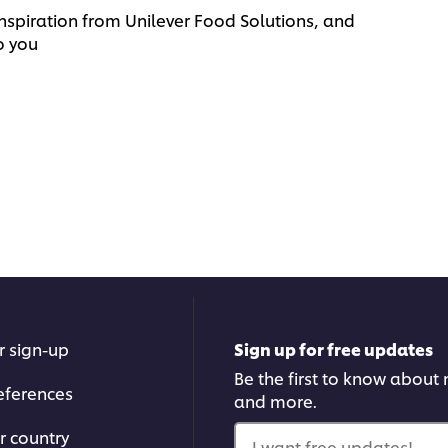
nspiration from Unilever Food Solutions, and
o you
r sign-up
Sign up for free updates
Be the first to know about n
eferences
and more.
r country
I want free updates!