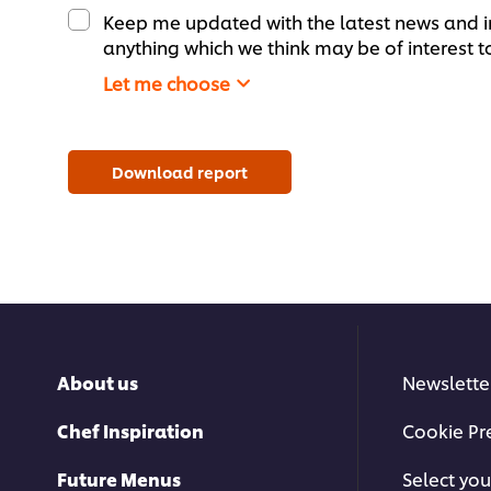
Keep me updated with the latest news and i
anything which we think may be of interest t
Let me choose
Download report
About us
Newslette
Chef Inspiration
Cookie Pr
Future Menus
Select you