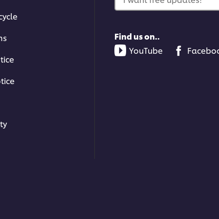
cycle
Find us on..
ms
YouTube
Facebo
tice
tice
ty