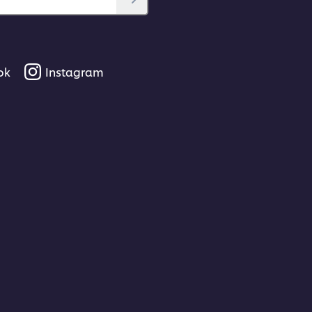
ok
Instagram