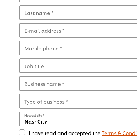
Last name
*
E-mail address
*
Mobile phone
*
Job title
Business name
*
Type of business
*
Nearest city
*
I have read and accepted the
Terms & Condi