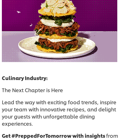
Culinary Industry:
The Next Chapter is Here
Lead the way with exciting food trends, inspire
your team with innovative recipes, and delight
your guests with unforgettable dining
experiences.
Get #PreppedForTomorrow with insights
from