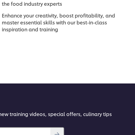
the food industry experts
Enhance your creativity, boost profitability, and
master essential skills with our best-in-class
inspiration and training
ew training videos, special offers, culinary tips