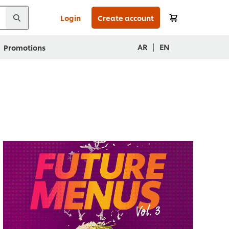
Login
Create account
|
AR
EN
Promotions