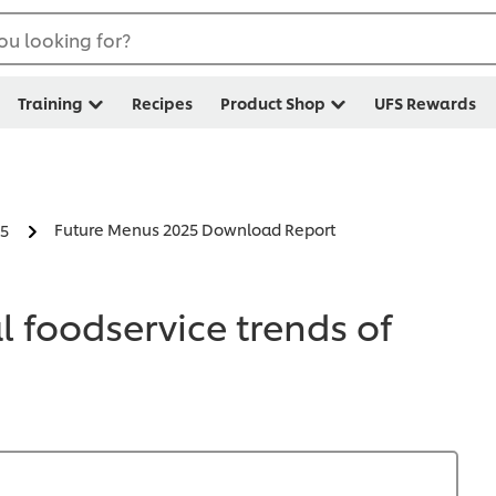
ou looking for?
Training
Recipes
Product Shop
UFS Rewards
Future Menus 2025 Download Report
25
 foodservice trends of