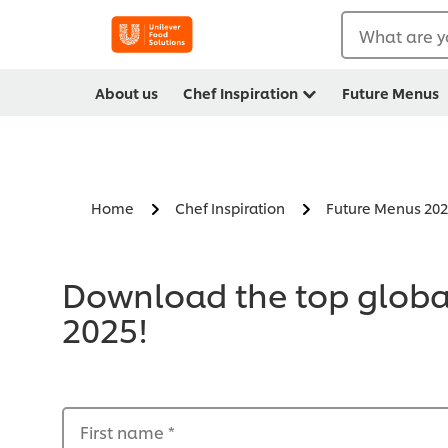
What are y
About us
Chef Inspiration
Future Menus
Home
Chef Inspiration
Future Menus 20
Download the top global
2025!
First name
*