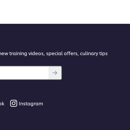
ew training videos, special offers, culinary tips
ok
Instagram