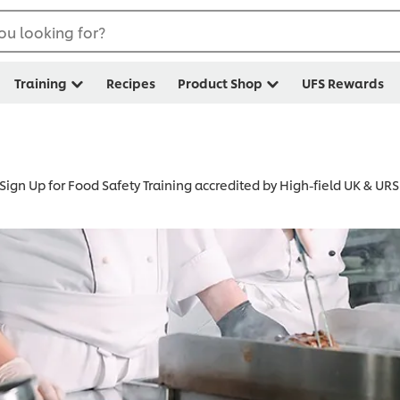
ou looking for?
Training
Recipes
Product Shop
UFS Rewards
Sign Up for Food Safety Training accredited by High-field UK & URS