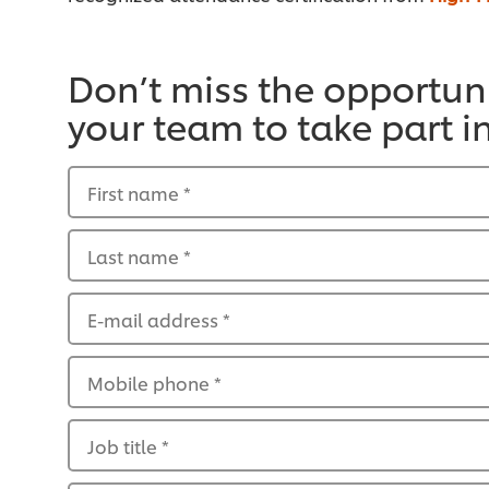
Don’t miss the opportuni
your team to take part i
First name
*
Last name
*
E-mail address
*
Mobile phone
*
Job title
*