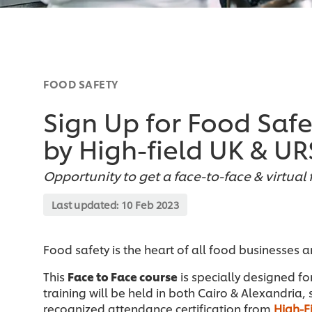
FOOD SAFETY
Sign Up for Food Saf
by High-field UK & UR
Opportunity to get a face-to-face & virtual 
Last updated:
10 Feb 2023
Food safety is the heart of all food businesses 
This
Face to Face course
is specially designed fo
training will be held in both Cairo & Alexandria, 
recognized attendance certification from
High-F