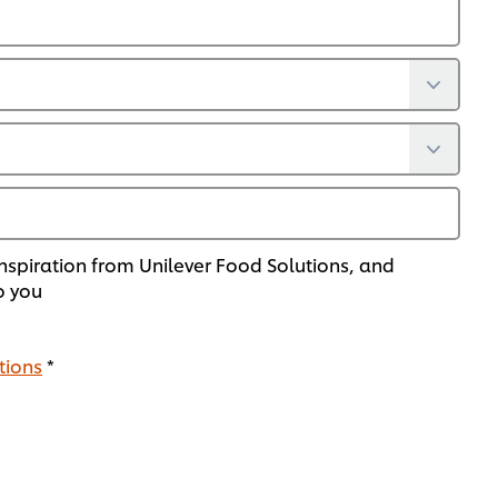
nspiration from Unilever Food Solutions, and
o you
tions
*