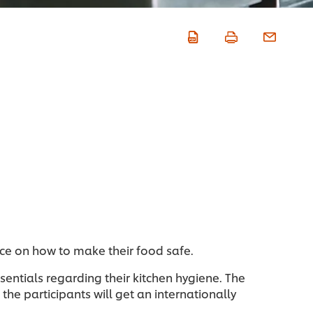
nce on how to make their food safe.
ssentials regarding their kitchen hygiene. The
the participants will get an internationally