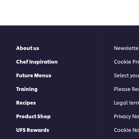
About us
Newslette
Chef Inspiration
Cookie Pr
Future Menus
Select you
Training
Please Re
Recipes
Legal ter
Product Shop
Privacy No
UFS Rewards
Cookie No