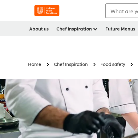
What are y
About us
Chef Inspiration
Future Menus
Home
Chef Inspiration
Food safety