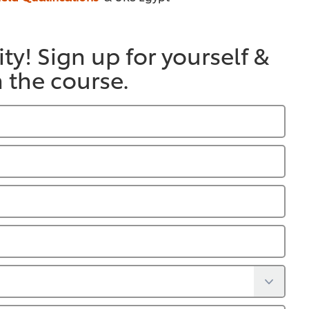
ty! Sign up for yourself &
n the course.