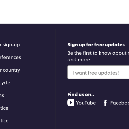
r sign-up
Sign up for free updates
Be the first to know about n
eferences
and more.
r country
I want free updates!
cycle
Find us on..
ms
YouTube
Facebo
tice
tice