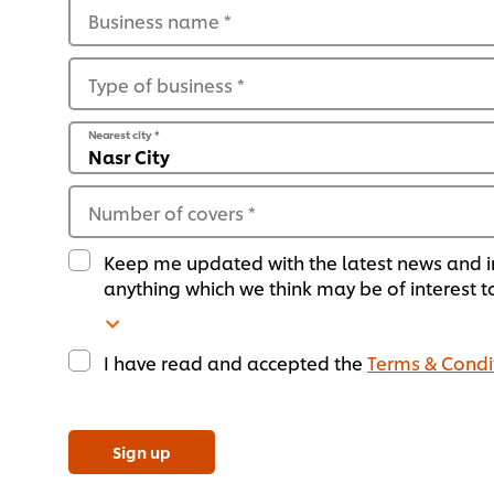
Business name
*
Type of business
*
Nearest city
*
Number of covers
*
Keep me updated with the latest news and i
anything which we think may be of interest t
I have read and accepted the
Terms & Condi
Sign up