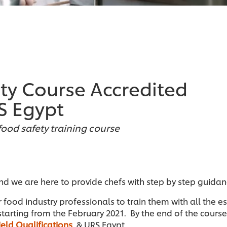
ety Course Accredited
S Egypt
food safety training course
and we are here to provide chefs with step by step guida
r food industry professionals to train them with all the e
starting from the February 2021. By the end of the course 
ield Qualifications
& URS Egypt