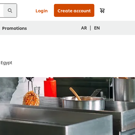
Login
Create account
|
AR
EN
Promotions
 Egypt