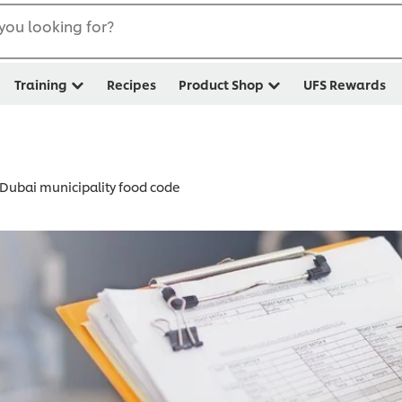
you looking for?
Training
Recipes
Product Shop
UFS Rewards
Dubai municipality food code