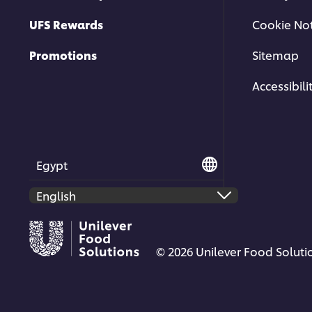
UFS Rewards
Cookie Not
Promotions
Sitemap
Accessibili
Egypt
© 2026 Unilever Food Solutio