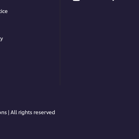
ice
ty
ns | All rights reserved