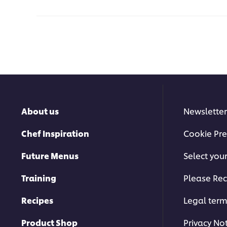
About us
Newsletter
Chef Inspiration
Cookie Pre
Future Menus
Select you
Training
Please Rec
Recipes
Legal ter
Product Shop
Privacy No