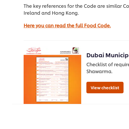
The key references for the Code are similar Co
Ireland and Hong Kong.
Here you can read the full Food Code.
Dubai Municipa
Checklist of requi
Shawarma.
View checklist