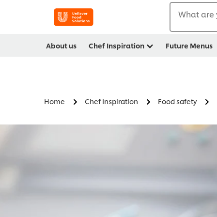
What are 
About us
Chef Inspiration
Future Menus
Home
Chef Inspiration
Food safety