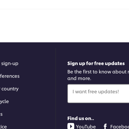
 sign-up
Sign up for free updates
Be the first to know about n
ferences
and more.
r country
I want free updates!
ycle
ms
Find us on..
tice
YouTube
Facebo