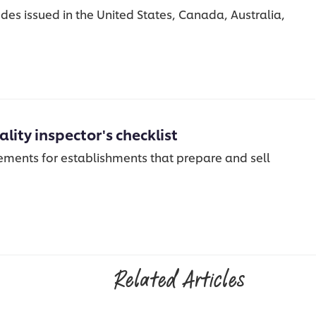
des issued in the United States, Canada, Australia,
lity inspector's checklist
rements for establishments that prepare and sell
Related Articles