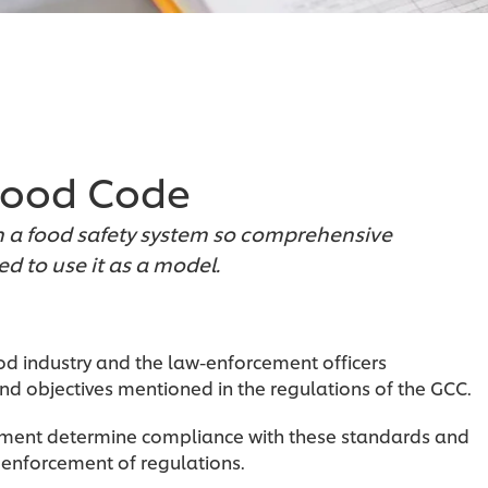
 Food Code
gn a food safety system so comprehensive
d to use it as a model.
d industry and the law-enforcement officers
d objectives mentioned in the regulations of the GCC.
tment determine compliance with these standards and
 enforcement of regulations.