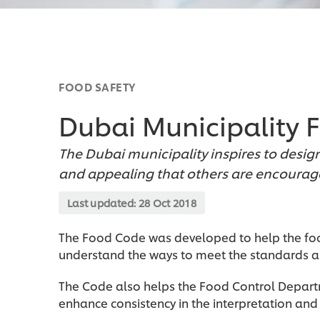
FOOD SAFETY
Dubai Municipality
The Dubai municipality inspires to desi
and appealing that others are encourage
Last updated:
28 Oct 2018
The Food Code was developed to help the foo
understand the ways to meet the standards an
The Code also helps the Food Control Depar
enhance consistency in the interpretation and