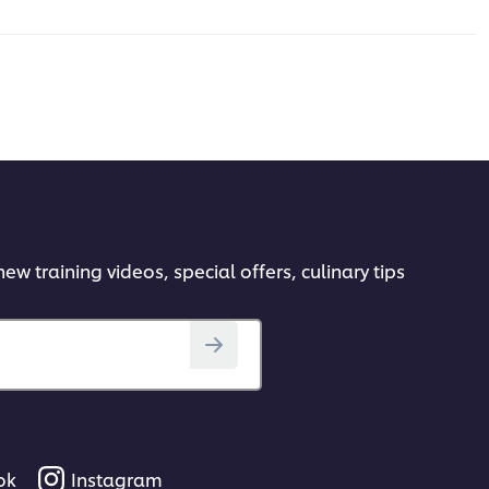
ew training videos, special offers, culinary tips
ok
Instagram