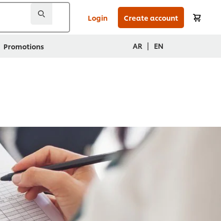
Login
Create account
|
AR
EN
Promotions