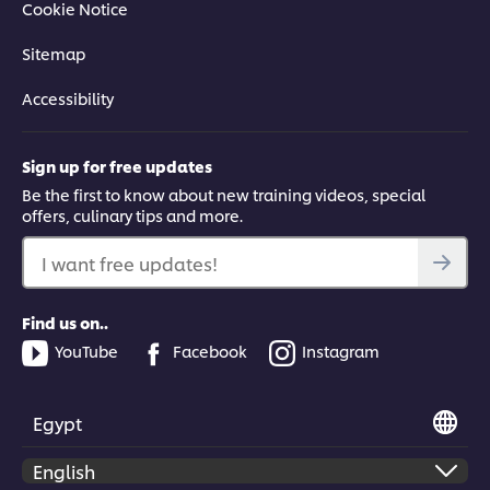
Cookie Notice
Sitemap
Accessibility
Sign up for free updates
Be the first to know about new training videos, special
offers, culinary tips and more.
I want free updates!
Find us on..
YouTube
Facebook
Instagram
Egypt