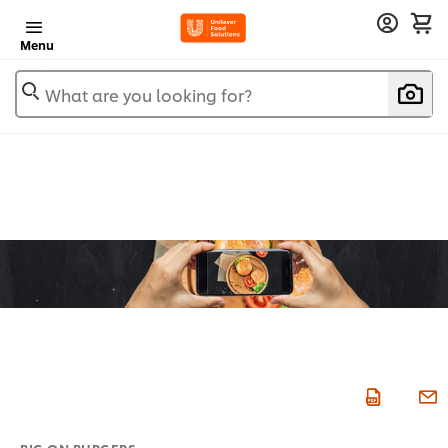
Menu
What are you looking for?
BIG ON BURGERS