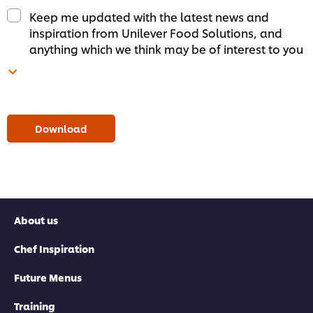
Keep me updated with the latest news and
inspiration from Unilever Food Solutions, and
anything which we think may be of interest to you
Download
About us
Chef Inspiration
Future Menus
Training