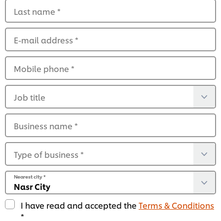
Last name
*
E-mail address
*
Mobile phone
*
Job title
Business name
*
Type of business
*
Nearest city
*
I have read and accepted the
Terms & Conditions
*