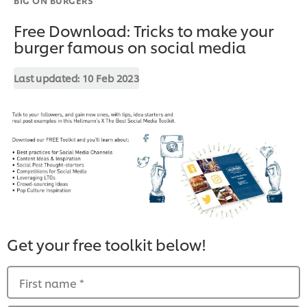
Free Download: Tricks to make your
burger famous on social media
Last updated:
10 Feb 2023
Get your free toolkit below!
First name
*