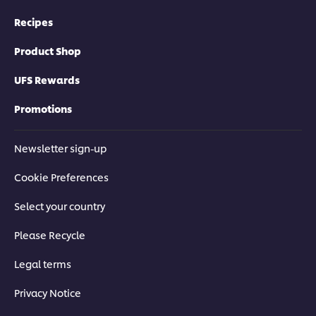
Recipes
Product Shop
UFS Rewards
Promotions
Newsletter sign-up
Cookie Preferences
Select your country
Please Recycle
Legal terms
Privacy Notice