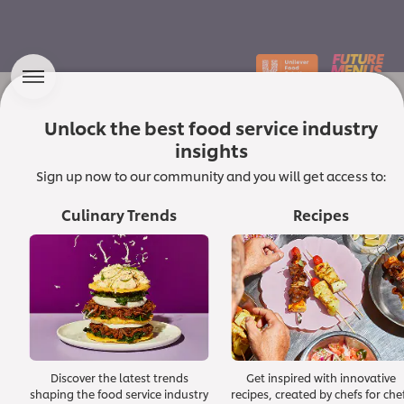
Unlock the best food service industry
Which Macro Forces
insights
are Shaping the Future of the
Sign up now to our community and you will get access to:
Culinary Landscape?
Culinary Trends
Recipes
In a dynamic culinary world, chefs and food
service professionals are constantly innovating
and seeking inspiration to delight diners and
shape food culture. At Unilever Food Solutions,
we champion quality and trust in ingredients and
ideas.
Discover the latest trends
Get inspired with innovative
Read the foreword from our Corporate Executive Chef
shaping the food service industry
recipes, created by chefs for che