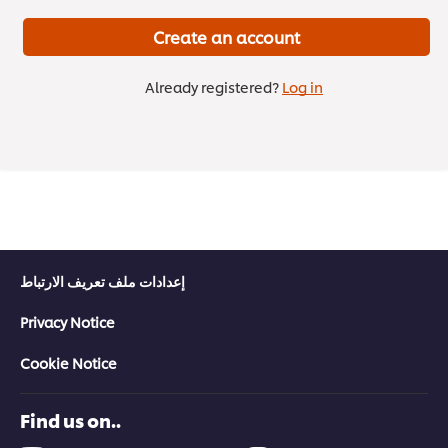
Create an account
Already registered?
Log in
إعدادات ملف تعريف الارتباط
Privacy Notice
Don’t just follow trends—set them.
Cookie Notice
Future Menus Volume 3 is live!
3 min
Find us on..