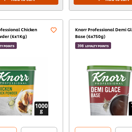
ofessional Chicken
Knorr Professional Demi G
wder (6x1Kg)
Base (6x750g)
398
TY POINTS
LOYALTY POINTS