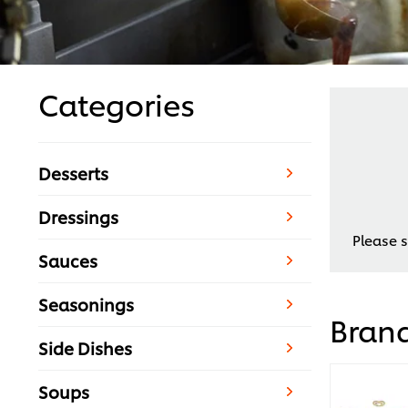
Categories
Desserts
Dressings
Please s
Sauces
Seasonings
Bran
Side Dishes
Soups