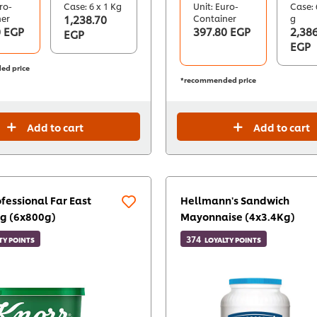
ro-
Case: 6 x 1 Kg
Unit: Euro-
Case: 
ner
1,238.70
Container
g
0 EGP
397.80 EGP
2,386
EGP
EGP
ed price
*recommended price
Add to cart
Add to cart
fessional Far East
Hellmann's Sandwich
g (6x800g)
Mayonnaise (4x3.4Kg)
374
TY POINTS
LOYALTY POINTS