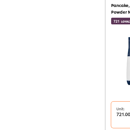
Pancake,
Powder 
721
LOYAL
Unit:
721.0