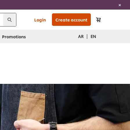
Login
Create account
|
AR
EN
Promotions