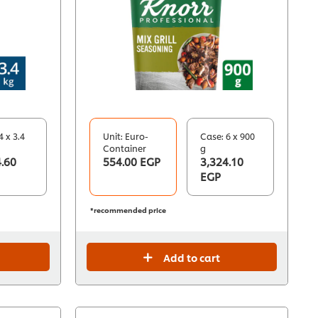
4 x 3.4
Unit: Euro-
Case: 6 x 900
Container
g
.60
554.00 EGP
3,324.10
EGP
*recommended price
Add to cart