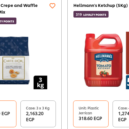
 Crepe and Waffle
Hellmann's Ketchup (5Kg)
Mix
319
LOYALTY POINTS
TY POINTS
Case: 3 x 3 Kg
Unit: Plastic
Case: 
0 EGP
2,163.20
Jerrican
1,274
318.60 EGP
EGP
EGP