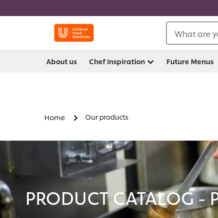
What are y
About us
Chef Inspiration
Future Menus
Our products
Home
PRODUCT CATALOG - 