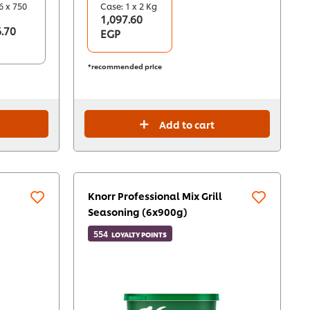
6 x 750
Case: 1 x 2 Kg
1,097.60
.70
EGP
*recommended price
Add to cart
Knorr Professional Mix Grill
Seasoning (6x900g)
554
LOYALTY POINTS