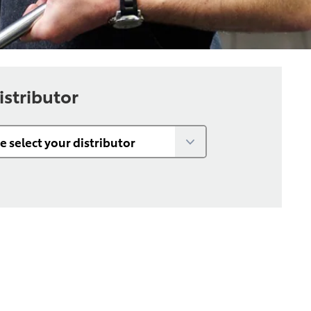
istributor