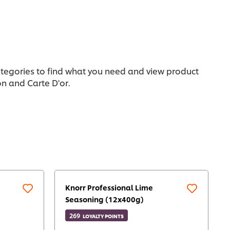
categories to find what you need and view product
n and Carte D'or.
Knorr Professional Lime
Seasoning (12x400g)
269
LOYALTY POINTS