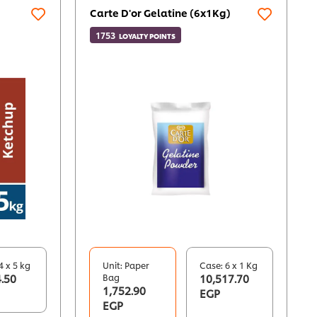
Carte D'or Gelatine (6x1Kg)
1753
LOYALTY POINTS
4 x 5 kg
Unit: Paper
Case: 6 x 1 Kg
.50
Bag
10,517.70
1,752.90
EGP
EGP