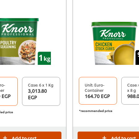
ro-
Case: 6 x 1 Kg
Unit: Euro-
Case: 
ner
3,013.80
Container
x 8 g
0 EGP
164.70 EGP
988.
EGP
*recommended price
ed price
Add to cart
Add to cart