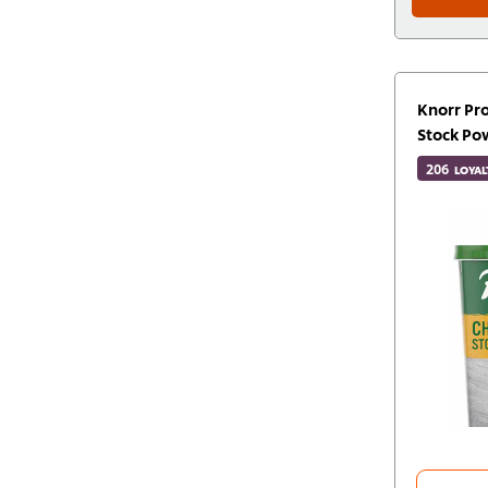
Knorr Pr
Stock Po
206
LOYAL