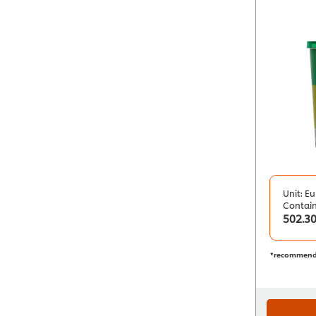
Unit: Eu
Contai
502.3
*recommend