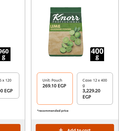
6 x 120
Unit: Pouch
Case: 12 x 400
269.10 EGP
g
00 EGP
3,229.20
EGP
*recommended price
Add to cart