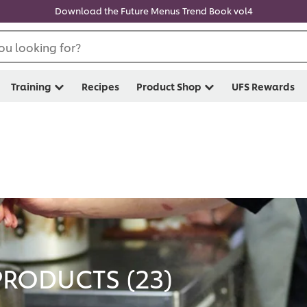
Download the Future Menus Trend Book vol4
ou looking for?
Training
Recipes
Product Shop
UFS Rewards
PRODUCTS (
23
)