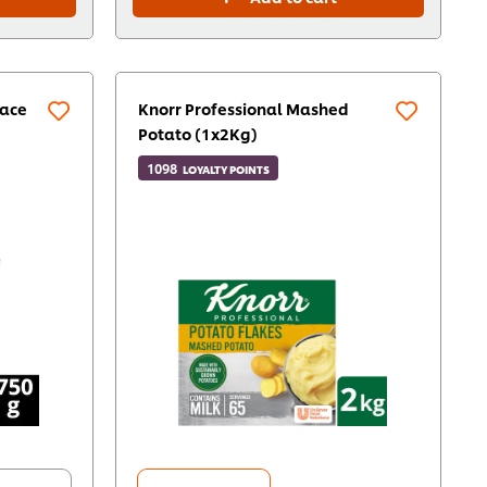
lace
Knorr Professional Mashed
Potato (1x2Kg)
1098
LOYALTY POINTS