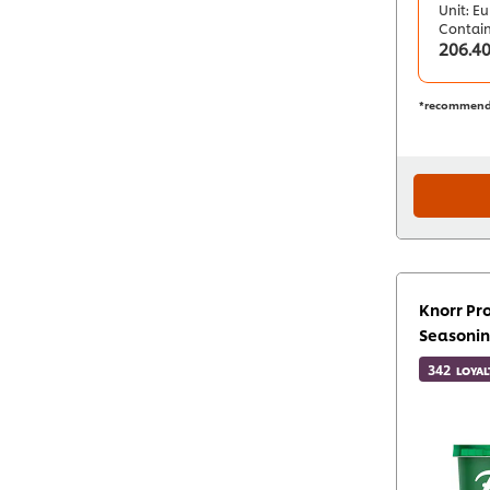
Unit: Eu
Contai
206.4
*recommend
Knorr Pro
Seasonin
342
LOYAL