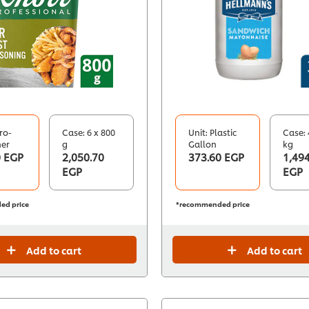
ro-
Case: 6 x 800
Unit: Plastic
Case: 
ner
g
Gallon
kg
0 EGP
2,050.70
373.60 EGP
1,494
EGP
EGP
ed price
*recommended price
Add to cart
Add to cart