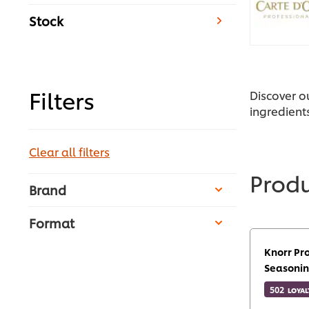
Stock
Filters
Discover o
ingredient
Clear all filters
Prod
Brand
Format
Knorr Pr
Seasonin
502
LOYAL