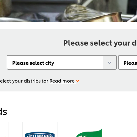
Please select your d
elect your distributor
Read more
ds