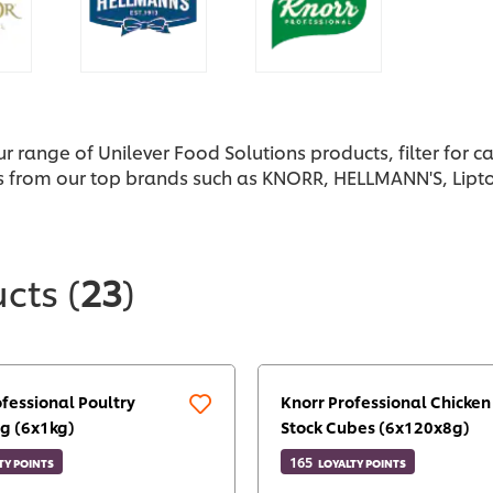
ur range of Unilever Food Solutions products, filter for 
s from our top brands such as KNORR, HELLMANN'S, Lipto
ucts
(
23
)
ofessional Poultry
Knorr Professional Chicken
g (6x1kg)
Stock Cubes (6x120x8g)
165
TY POINTS
LOYALTY POINTS