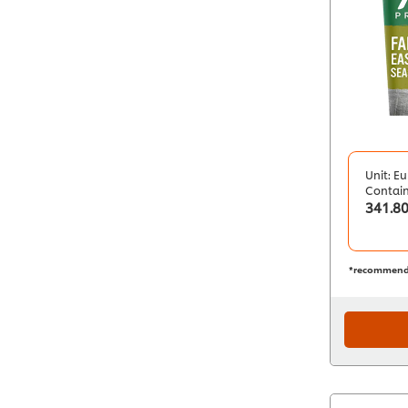
Unit: Eu
Contai
341.8
*recommend